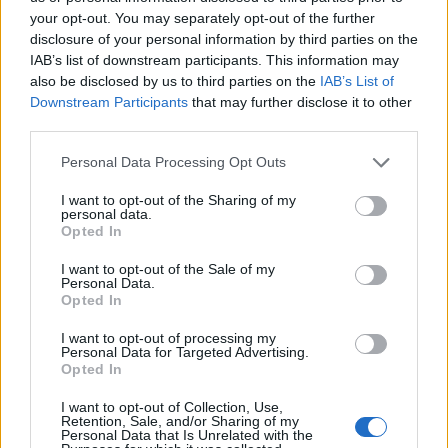
your opt-out. You may separately opt-out of the further
disclosure of your personal information by third parties on the
Ten profil jest widoczny tylko dla zalogowanych
IAB’s list of downstream participants. This information may
użytkowników serwisów Medforum
also be disclosed by us to third parties on the
IAB’s List of
Downstream Participants
that may further disclose it to other
third parties.
Reklama:
Personal Data Processing Opt Outs
I want to opt-out of the Sharing of my
personal data.
Opted In
I want to opt-out of the Sale of my
Personal Data.
Opted In
I want to opt-out of processing my
Personal Data for Targeted Advertising.
Opted In
I want to opt-out of Collection, Use,
Retention, Sale, and/or Sharing of my
Personal Data that Is Unrelated with the