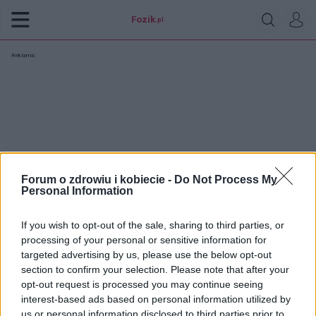
Fozik
.pl
Reklama:
Forum o zdrowiu i kobiecie -
Do Not Process My
Personal Information
If you wish to opt-out of the sale, sharing to third parties, or
processing of your personal or sensitive information for
targeted advertising by us, please use the below opt-out
section to confirm your selection. Please note that after your
opt-out request is processed you may continue seeing
kalina333
interest-based ads based on personal information utilized by
us or personal information disclosed to third parties prior to