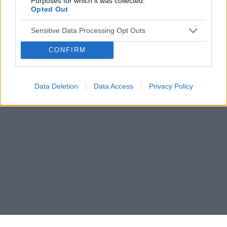
Purposes for which it was collected.
Opted Out
Sensitive Data Processing Opt Outs
CONFIRM
Data Deletion
Data Access
Privacy Policy